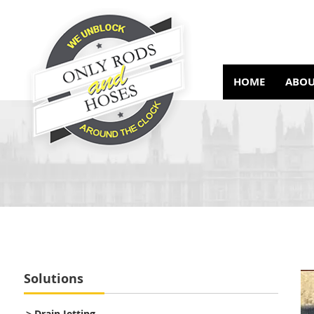
HOME
ABOU
Solutions
> Drain Jetting