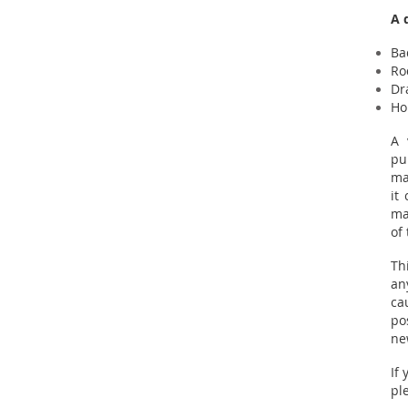
A 
Ba
Ro
Dr
Ho
A 
pu
ma
it
ma
of
Th
an
ca
po
ne
If
pl