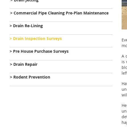
> Commercial Pipe Cleaning Pre-Plan Maintenance
> Drain Re-Lining
> Drain Inspection Surveys
Ev
mo
> Pre House Purchase Surveys
A 
is
> Drain Repair
bl
lef
> Rodent Prevention
Ha
un
wi
He
un
de
ha