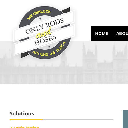
HOME
ABOU
Solutions
> Drain Jetting