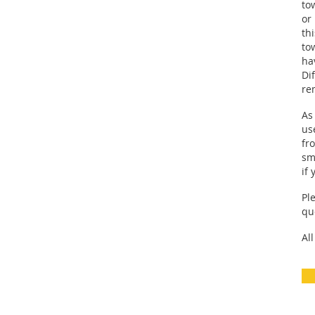
to
or
th
to
ha
Di
re
As
us
fr
sm
if
Pl
quo
Al