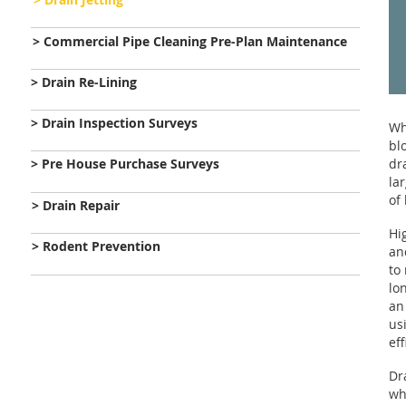
> Commercial Pipe Cleaning Pre-Plan Maintenance
> Drain Re-Lining
> Drain Inspection Surveys
Wh
bl
> Pre House Purchase Surveys
dr
la
of
> Drain Repair
Hi
> Rodent Prevention
an
to
lo
an
us
ef
Dr
wh